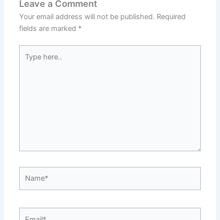
Leave a Comment
Your email address will not be published.
Required
fields are marked
*
Type
here..
Name*
Email*