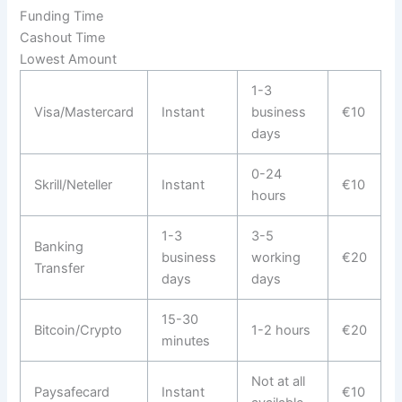
Funding Time
Cashout Time
Lowest Amount
1-3
Visa/Mastercard
Instant
business
€10
days
0-24
Skrill/Neteller
Instant
€10
hours
1-3
3-5
Banking
business
working
€20
Transfer
days
days
15-30
Bitcoin/Crypto
1-2 hours
€20
minutes
Not at all
Paysafecard
Instant
€10