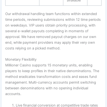
available
Our withdrawal handling team functions within extended
time periods, reviewing submissions within 12 time periods
on weekdays. VIP users obtain priority processing, with
several e-wallet payouts completing in moments of
approval. We have removed payout charges on our own
end, while payment providers may apply their very own
costs relying on a picked method.
Monetary Flexibility
Millioner Casino supports 15 monetary units, enabling
players to keep profiles in their native denominations. The
method eradicates transformation costs and eases fund
management. Multi-currency accounts permit switching
between denominations with no opening individual
accounts.
Live financial conversion at competitive trade rates