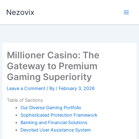
Skip
Nezovix
to
content
Millioner Casino: The
Gateway to Premium
Gaming Superiority
Leave a Comment
/ By
/
February 3, 2026
Table of Sections
Our Diverse Gaming Portfolio
Sophisticated Protection Framework
Banking and Financial Solutions
Devoted User Assistance System