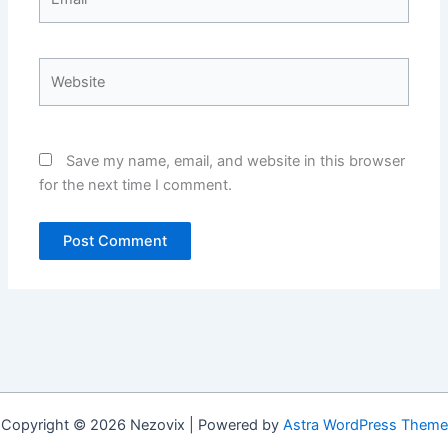
Website
Save my name, email, and website in this browser
for the next time I comment.
Copyright © 2026 Nezovix | Powered by
Astra WordPress Theme