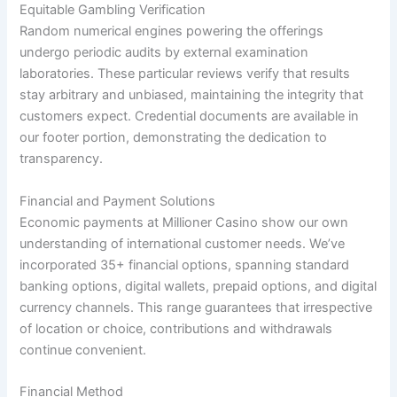
Equitable Gambling Verification
Random numerical engines powering the offerings
undergo periodic audits by external examination
laboratories. These particular reviews verify that results
stay arbitrary and unbiased, maintaining the integrity that
customers expect. Credential documents are available in
our footer portion, demonstrating the dedication to
transparency.
Financial and Payment Solutions
Economic payments at Millioner Casino show our own
understanding of international customer needs. We’ve
incorporated 35+ financial options, spanning standard
banking options, digital wallets, prepaid options, and digital
currency channels. This range guarantees that irrespective
of location or choice, contributions and withdrawals
continue convenient.
Financial Method