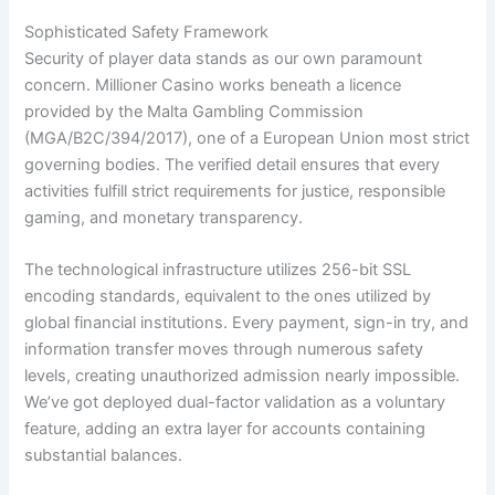
Sophisticated Safety Framework
Security of player data stands as our own paramount
concern. Millioner Casino works beneath a licence
provided by the Malta Gambling Commission
(MGA/B2C/394/2017), one of a European Union most strict
governing bodies. The verified detail ensures that every
activities fulfill strict requirements for justice, responsible
gaming, and monetary transparency.
The technological infrastructure utilizes 256-bit SSL
encoding standards, equivalent to the ones utilized by
global financial institutions. Every payment, sign-in try, and
information transfer moves through numerous safety
levels, creating unauthorized admission nearly impossible.
We’ve got deployed dual-factor validation as a voluntary
feature, adding an extra layer for accounts containing
substantial balances.