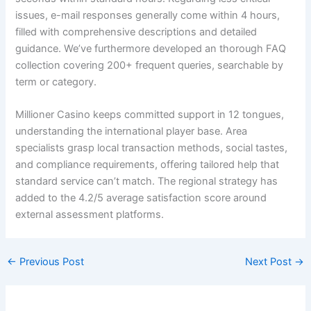
issues, e-mail responses generally come within 4 hours,
filled with comprehensive descriptions and detailed
guidance. We’ve furthermore developed an thorough FAQ
collection covering 200+ frequent queries, searchable by
term or category.
Millioner Casino keeps committed support in 12 tongues,
understanding the international player base. Area
specialists grasp local transaction methods, social tastes,
and compliance requirements, offering tailored help that
standard service can’t match. The regional strategy has
added to the 4.2/5 average satisfaction score around
external assessment platforms.
←
Previous Post
Next Post
→