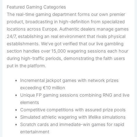
Featured Gaming Categories
The real-time gaming department forms our own premier
product, broadcasting in high-definition from specialized
locations across Europe. Authentic dealers manage games
24/7, establishing an real environment that rivals physical
establishments. We’ve got verified that our live gambling
section handles over 15,000 wagering sessions each hour
during high-traffic periods, demonstrating the faith users
put in the platform.
Incremental jackpot games with network prizes
exceeding €10 million
Unique FP gaming sessions combining RNG and live
elements
Competitive competitions with assured prize pools
Simulated athletic wagering with lifelike simulations
Scratch cards and immediate-win games for rapid
entertainment