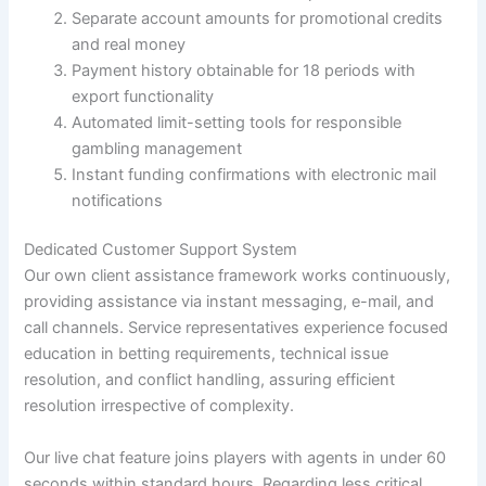
Separate account amounts for promotional credits
and real money
Payment history obtainable for 18 periods with
export functionality
Automated limit-setting tools for responsible
gambling management
Instant funding confirmations with electronic mail
notifications
Dedicated Customer Support System
Our own client assistance framework works continuously,
providing assistance via instant messaging, e-mail, and
call channels. Service representatives experience focused
education in betting requirements, technical issue
resolution, and conflict handling, assuring efficient
resolution irrespective of complexity.
Our live chat feature joins players with agents in under 60
seconds within standard hours. Regarding less critical