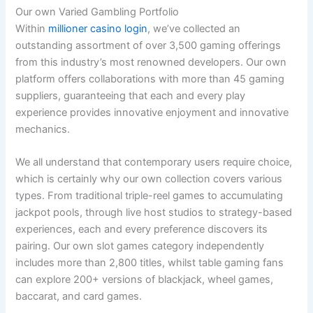
Our own Varied Gambling Portfolio
Within
millioner casino login
, we’ve collected an
outstanding assortment of over 3,500 gaming offerings
from this industry’s most renowned developers. Our own
platform offers collaborations with more than 45 gaming
suppliers, guaranteeing that each and every play
experience provides innovative enjoyment and innovative
mechanics.
We all understand that contemporary users require choice,
which is certainly why our own collection covers various
types. From traditional triple-reel games to accumulating
jackpot pools, through live host studios to strategy-based
experiences, each and every preference discovers its
pairing. Our own slot games category independently
includes more than 2,800 titles, whilst table gaming fans
can explore 200+ versions of blackjack, wheel games,
baccarat, and card games.